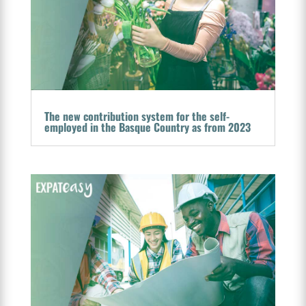
The new contribution system for the self-
employed in the Basque Country as from 2023