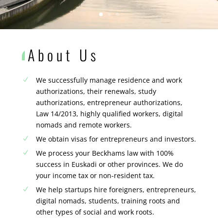
About Us
We successfully manage residence and work
N
authorizations, their renewals, study
authorizations, entrepreneur authorizations,
Law 14/2013, highly qualified workers, digital
nomads and remote workers.
We obtain visas for entrepreneurs and investors.
N
We process your Beckhams law with 100%
N
success in Euskadi or other provinces. We do
your income tax or non-resident tax.
We help startups hire foreigners, entrepreneurs,
N
digital nomads, students, training roots and
other types of social and work roots.