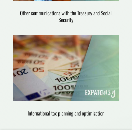
Other communications with the Treasury and Social
Security
International tax planning and optimization