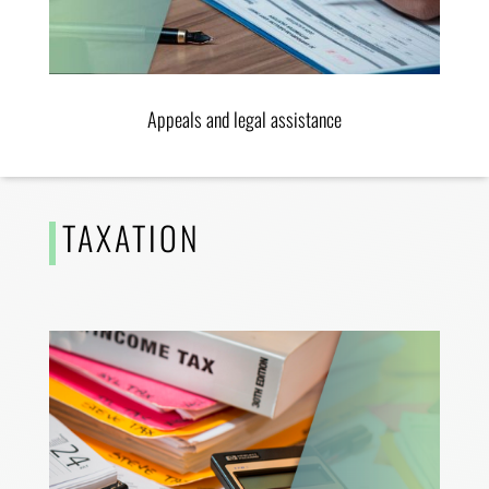
Appeals and legal assistance
TAXATION