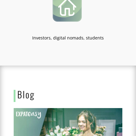
Investors, digital nomads, students
Blog