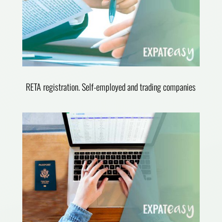
RETA registration. Self-employed and trading companies