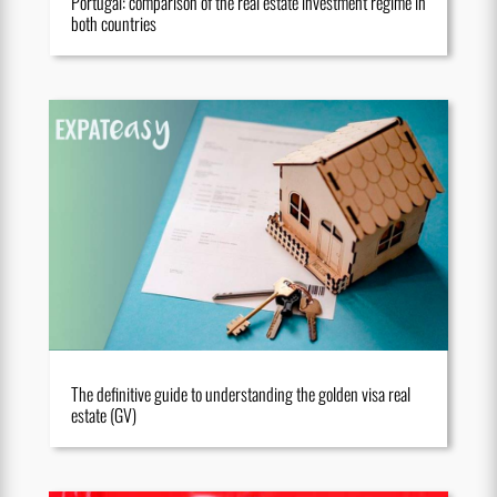
Portugal: comparison of the real estate investment regime in
both countries
The definitive guide to understanding the golden visa real
estate (GV)