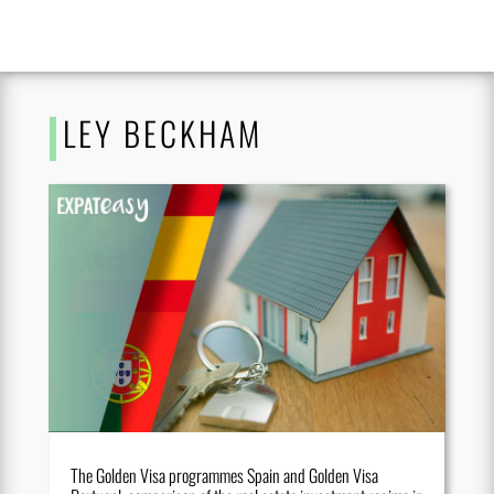
LEY BECKHAM
The Golden Visa programmes Spain and Golden Visa