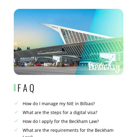
FAQ
How do I manage my NIE in Bilbao?
N
What are the steps for a digital visa?
N
How do I apply for the Beckham Law?
N
What are the requirements for the Beckham
N