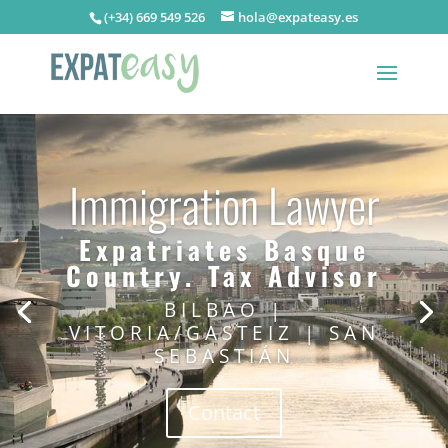
(+34) 669 549 526
hola@expateasy.es
Immigration Lawyer
Expatriates Basque
Country. Tax Advisor
BILBAO |
VITORIA/GASTEIZ | SAN
SEBASTIÁN
Contact