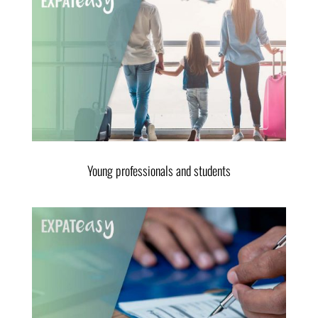
Young professionals and students