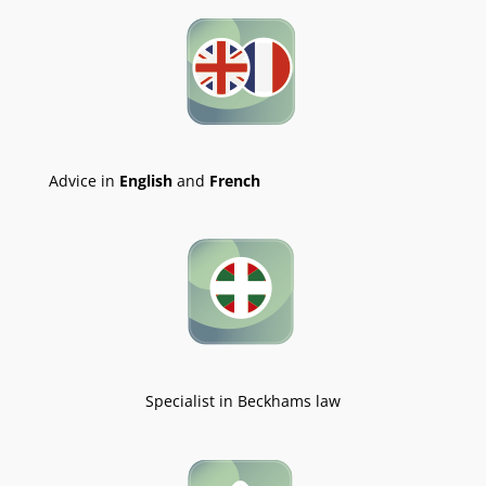
Advice in
English
and
French
Specialist in Beckhams law