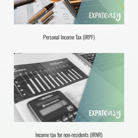
Personal Income Tax (IRPF)
Income tax for non-residents (IRNR)