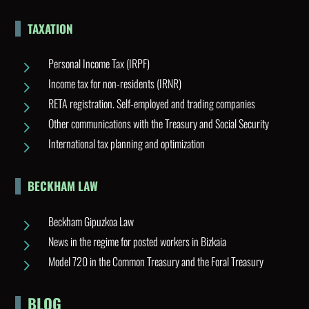
TAXATION
Personal Income Tax (IRPF)
5
Income tax for non-residents (IRNR)
5
RETA registration. Self-employed and trading companies
5
Other communications with the Treasury and Social Security
5
International tax planning and optimization
5
BECKHAM LAW
Beckham Gipuzkoa Law
5
News in the regime for posted workers in Bizkaia
5
Model 720 in the Common Treasury and the Foral Treasury
5
BLOG