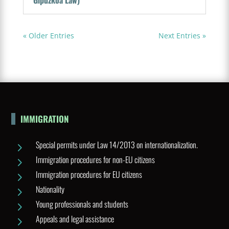
Gipuzkoa Law)
« Older Entries
Next Entries »
IMMIGRATION
Special permits under Law 14/2013 on internationalization.
5
Immigration procedures for non-EU citizens
5
Immigration procedures for EU citizens
5
Nationality
5
Young professionals and students
5
Appeals and legal assistance
5