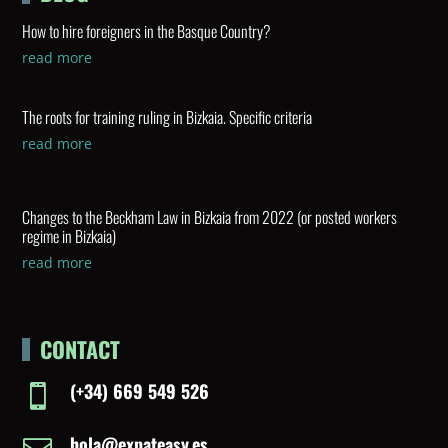
How to hire foreigners in the Basque Country?
read more
The roots for training ruling in Bizkaia. Specific criteria
read more
Changes to the Beckham Law in Bizkaia from 2022 (or posted workers
regime in Bizkaia)
read more
CONTACT
(+34) 669 549 526

hola@expateasy.es