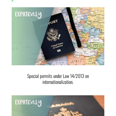
Special permits under Law 14/2013 on
internationalization.