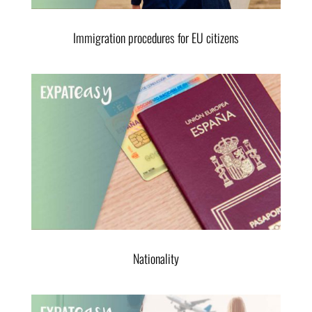
Immigration procedures for EU citizens
Nationality