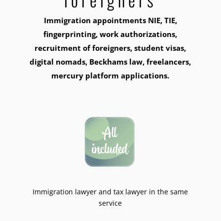
Immigration appointments NIE, TIE,
fingerprinting, work authorizations,
recruitment of foreigners, student visas,
digital nomads, Beckhams law, freelancers,
mercury platform applications.
Immigration lawyer and tax lawyer in the same
service