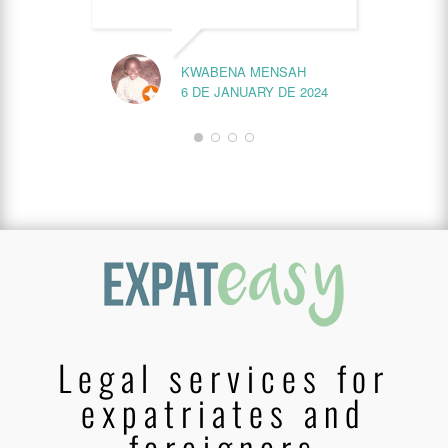
KWABENA MENSAH
6 DE JANUARY DE 2024
Legal services for
expatriates and
foreigners