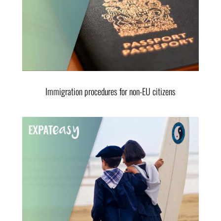
Immigration procedures for non-EU citizens