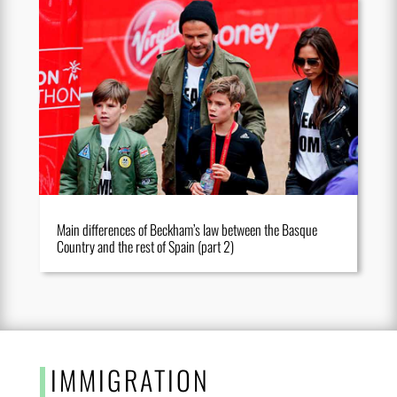
Main differences of Beckham’s law between the Basque
Country and the rest of Spain (part 2)
IMMIGRATION