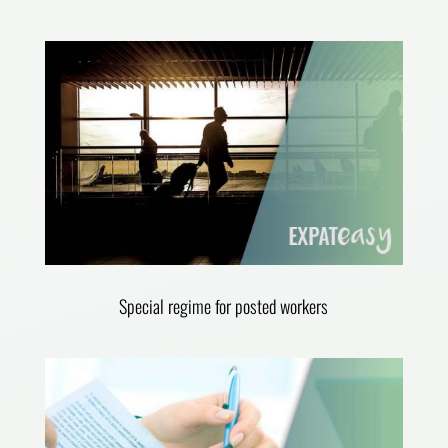
Special regime for posted workers