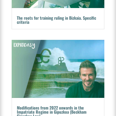
The roots for training ruling in Bizkaia. Specific
criteria
Modifications from 2022 onwards in the
Impatriate Regime in Gipuzkoa (Beckham