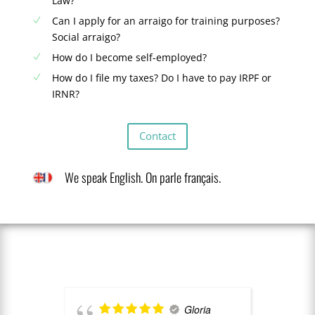
Law?
Can I apply for an arraigo for training purposes?
N
Social arraigo?
How do I become self-employed?
N
How do I file my taxes? Do I have to pay IRPF or
N
IRNR?
Contact
We speak English. On parle français.
Gloria