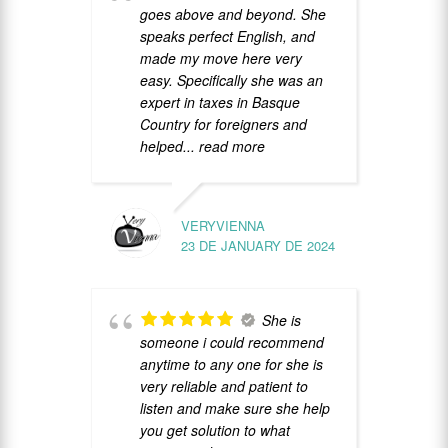
goes above and beyond. She
s
speaks perfect English, and
c
made my move here very
R
easy. Specifically she was an
expert in taxes in Basque
Country for foreigners and
helped
... read more
VERYVIENNA
23 DE JANUARY DE 2024
h
a
p
She is
r
someone i could recommend
anytime to any one for she is
very reliable and patient to
listen and make sure she help
you get solution to what