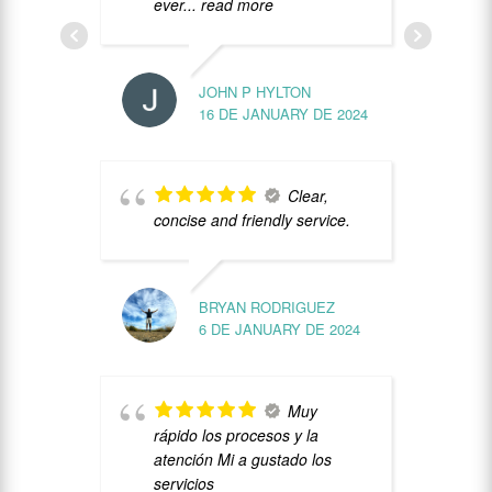
ever
... read more
c
JOHN P HYLTON
U
16 DE JANUARY DE 2024
l
G
c
Clear,
concise and friendly service.
BRYAN RODRIGUEZ
6 DE JANUARY DE 2024
b
Muy
p
rápido los procesos y la
v
atención Mi a gustado los
y
servicios