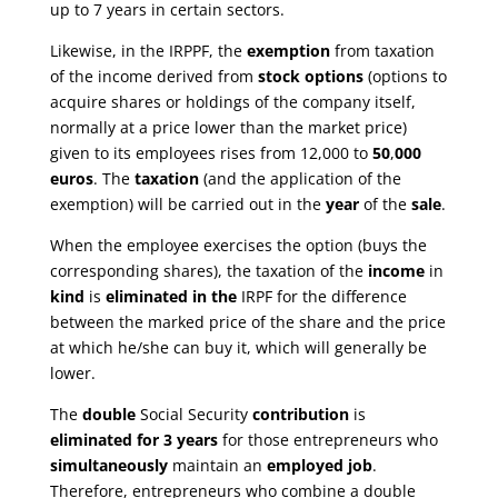
up to 7 years in certain sectors.
Likewise, in the IRPPF, the
exemption
from taxation
of the income derived from
stock options
(options to
acquire shares or holdings of the company itself,
normally at a price lower than the market price)
given to its employees rises from 12,000 to
50
,
000
euros
. The
taxation
(and the application of the
exemption) will be carried out in the
year
of the
sale
.
When the employee exercises the option (buys the
corresponding shares), the taxation of the
income
in
kind
is
eliminated in the
IRPF for the difference
between the marked price of the share and the price
at which he/she can buy it, which will generally be
lower.
The
double
Social Security
contribution
is
eliminated for 3 years
for those entrepreneurs who
simultaneously
maintain an
employed job
.
Therefore, entrepreneurs who combine a double