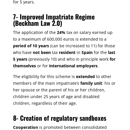
for 5 years.
7-
Improved Impatriate Regime
(Beckham Law 2.0)
The application of the
24%
tax on salary earned up
to a maximum of 600,000 euros is extended to a
period of 10 years
(can be increased to 11) for those
who have
not been
tax
resident
in
Spain
for the
last
5 years
(previously 10) and who in principle work
for
themselves
or for
international employers
.
The eligibility for this scheme is
extended
to other
members of the main impatriate’s
family unit
: his or
her spouse or the parent of his or her children,
children under 25 years of age and disabled
children, regardless of their age.
8-
Creation of regulatory sandboxes
Cooperation
is promoted between consolidated