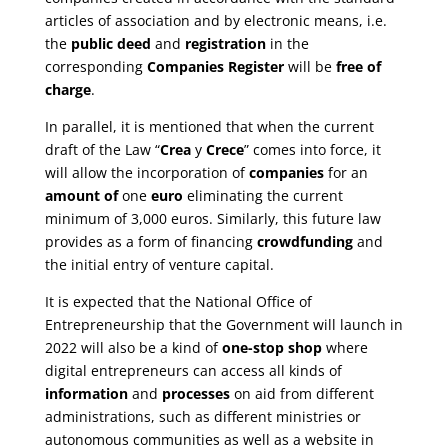
articles of association and by electronic means, i.e.
the
public deed
and
registration
in the
corresponding
Companies Register
will be
free of
charge
.
In parallel, it is mentioned that when the current
draft of the Law “
Crea
y
Crece
” comes into force, it
will allow the incorporation of
companies
for an
amount of
one
euro
eliminating the current
minimum of 3,000 euros. Similarly, this future law
provides as a form of financing
crowdfunding
and
the initial entry of venture capital.
It is expected that the National Office of
Entrepreneurship that the Government will launch in
2022 will also be a kind of
one-stop shop
where
digital entrepreneurs can access all kinds of
information
and
processes
on aid from different
administrations, such as different ministries or
autonomous communities as well as a website in