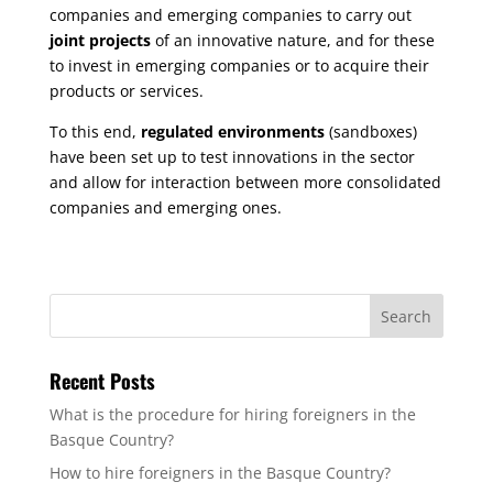
companies and emerging companies to carry out
joint projects
of an innovative nature, and for these
to invest in emerging companies or to acquire their
products or services.
To this end,
regulated environments
(sandboxes)
have been set up to test innovations in the sector
and allow for interaction between more consolidated
companies and emerging ones.
Recent Posts
What is the procedure for hiring foreigners in the
Basque Country?
How to hire foreigners in the Basque Country?