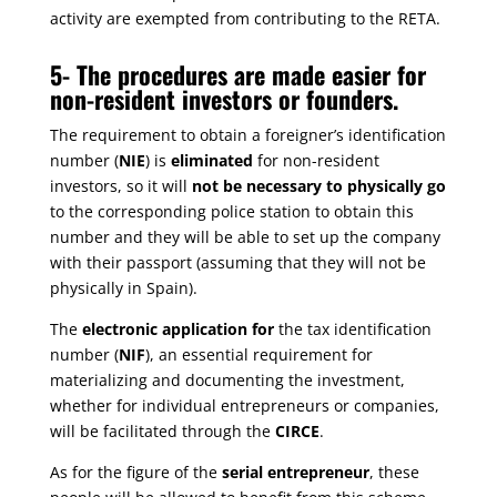
activity are exempted from contributing to the RETA.
5-
The procedures are made easier for
non-resident investors or founders.
The requirement to obtain a foreigner’s identification
number (
NIE
) is
eliminated
for non-resident
investors, so it will
not be necessary to physically go
to the corresponding police station to obtain this
number and they will be able to set up the company
with their passport (assuming that they will not be
physically in Spain).
The
electronic application for
the tax identification
number (
NIF
), an essential requirement for
materializing and documenting the investment,
whether for individual entrepreneurs or companies,
will be facilitated through the
CIRCE
.
As for the figure of the
serial entrepreneur
, these