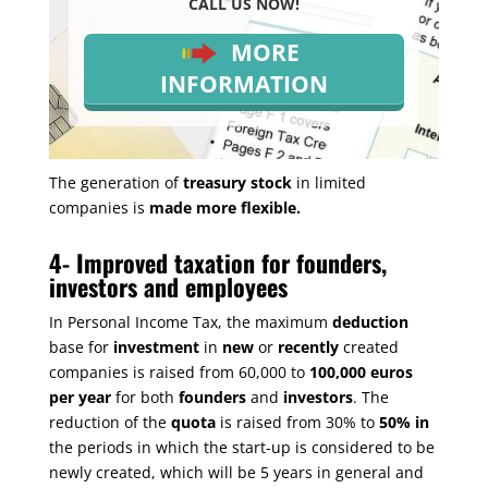
CALL US NOW!
MORE
INFORMATION
The generation of
treasury stock
in limited
companies is
made more flexible.
4-
Improved taxation for founders,
investors and employees
In Personal Income Tax, the maximum
deduction
base for
investment
in
new
or
recently
created
companies is raised from 60,000 to
100,000 euros
per year
for both
founders
and
investors
. The
reduction of the
quota
is raised from 30% to
50% in
the periods in which the start-up is considered to be
newly created, which will be 5 years in general and