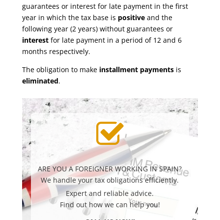
guarantees or interest for late payment in the first
year in which the tax base is
positive
and the
following year (2 years) without guarantees or
interest
for late payment in a period of 12 and 6
months respectively.
The obligation to make
installment payments
is
eliminated
.
ARE YOU A FOREIGNER WORKING IN SPAIN?
We handle your tax obligations efficiently.
Expert and reliable advice.
Find out how we can help you!