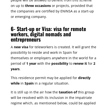
people will be allowed to benefit from this scheme
on up to
three occasions
or projects, provided that
the companies are certified by ENINSA as a start-up
or emerging company.
6-
Start-up or Visa: visa for remote
workers, digital nomads and
entrepreneurs
A
new visa
for teleworkers is created. It will grant the
possibility to reside and work in Spain for
themselves or employers anywhere in the world for a
period of
1 year
with the
possibility
to
renew it
for
2
years
.
This residence permit may be applied for
directly
while
in
Spain
in a regular situation.
It is still up in the air how the
taxation of
this group
will be resolved with its inclusion in the impatriate
regime which, as mentioned below, could be applied