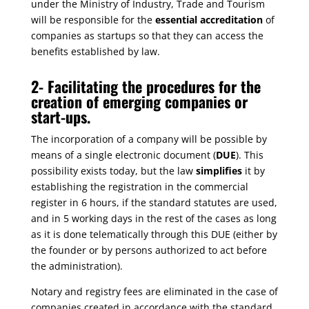
under the Ministry of Industry, Trade and Tourism
will be responsible for the
essential accreditation
of
companies as startups so that they can access the
benefits established by law.
2-
Facilitating the procedures for the
creation of emerging companies or
start-ups.
The incorporation of a company will be possible by
means of a single electronic document (
DUE
). This
possibility exists today, but the law
simplifies
it by
establishing the registration in the commercial
register in 6 hours, if the standard statutes are used,
and in 5 working days in the rest of the cases as long
as it is done telematically through this DUE (either by
the founder or by persons authorized to act before
the administration).
Notary and registry fees are eliminated in the case of
companies created in accordance with the standard