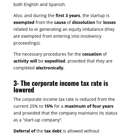
both English and Spanish.
Also, and during the
first 3 years
, the startup is
exempted
from the
cause
of
dissolution
for
losses
related to or generating an equity imbalance (they
are exempted from entering into insolvency
proceedings).
The necessary procedures for the
cessation
of
activity will
be
expedited
, provided that they are
completed
electronically
.
3-
The corporate income tax rate is
lowered
The corporate income tax rate is reduced from the
current 25% to
15%
for a
maximum of four years
and provided that the company maintains its status
as a “start-up company”.
Deferral of
the
tax debt
is allowed without