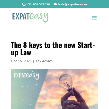
(+34) 669 549 526
hola@expateasy.es
The 8 keys to the new Start-
up Law
Dec 16, 2021
|
Tax Advice