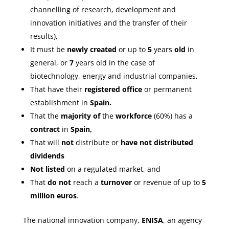
channelling of research, development and
innovation initiatives and the transfer of their
results),
It must be
newly created
or up to
5
years
old
in
general, or
7
years old in the case of
biotechnology, energy and industrial companies,
That have their
registered office
or permanent
establishment in
Spain.
That the
majority of
the
workforce
(60%) has a
contract
in
Spain,
That will
not
distribute or
have not distributed
dividends
Not listed
on a regulated market, and
That
do not
reach a
turnover
or revenue of up to
5
million euros
.
The national innovation company,
ENISA
, an agency