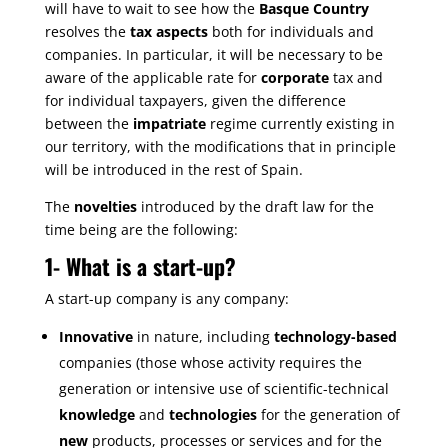
will have to wait to see how the
Basque Country
resolves the
tax aspects
both for individuals and
companies. In particular, it will be necessary to be
aware of the applicable rate for
corporate
tax and
for individual taxpayers, given the difference
between the
impatriate
regime currently existing in
our territory, with the modifications that in principle
will be introduced in the rest of Spain.
The
novelties
introduced by the draft law for the
time being are the following:
1-
What is a start-up?
A start-up company is any company:
Innovative
in nature, including
technology-based
companies (those whose activity requires the
generation or intensive use of scientific-technical
knowledge
and
technologies
for the generation of
new
products, processes or services and for the