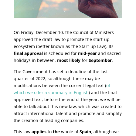
On Friday, December 10, the Council of Ministers
approved the draft law to promote the start-up
ecosystem (better known as the Start-up Law). Its
final approval
is scheduled for
mid-year
and sacred
holidays in between,
most likely
for
September
.
The Government has set a deadline of the last
quarter of 2022, so although there may be
modifications between the current legal text (
of
which we offer a summary in English
) and the final
approved text, before the end of the year, we will be
able to talk about this new law, which was created to
attract international talent and promote and simplify
the creation of leading companies.
This law
applies
to
the
whole of
Spain
, although we