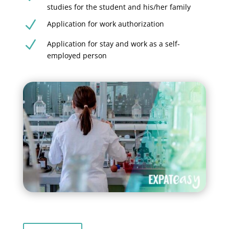
studies for the student and his/her family
N
Application for work authorization
N
Application for stay and work as a self-
employed person