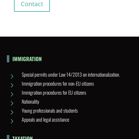
Contact
IMMIGRATION
Special permits under Law 14/2013 on internationalization.
5
Immigration procedures for non-EU citizens
5
Immigration procedures for EU citizens
5
Nationality
5
Young professionals and students
5
Appeals and legal assistance
5
TAXATION