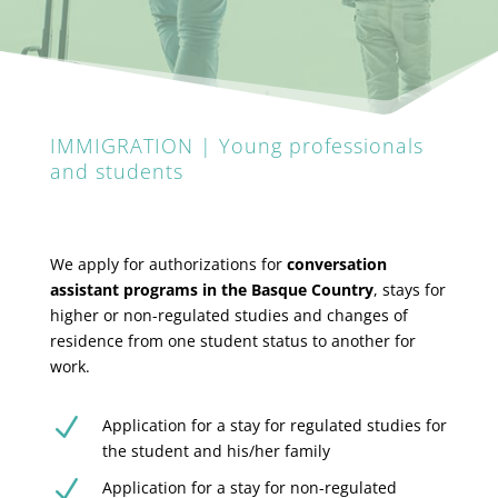
IMMIGRATION | Young professionals
and students
We apply for authorizations for
conversation
assistant programs in the Basque Country
, stays for
higher or non-regulated studies and changes of
residence from one student status to another for
work.
N
Application for a stay for regulated studies for
the student and his/her family
N
Application for a stay for non-regulated