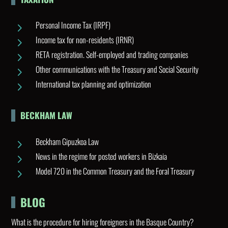
Personal Income Tax (IRPF)
5
Income tax for non-residents (IRNR)
5
RETA registration. Self-employed and trading companies
5
Other communications with the Treasury and Social Security
5
International tax planning and optimization
5
BECKHAM LAW
Beckham Gipuzkoa Law
5
News in the regime for posted workers in Bizkaia
5
Model 720 in the Common Treasury and the Foral Treasury
5
BLOG
What is the procedure for hiring foreigners in the Basque Country?