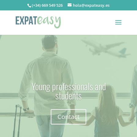
(+34) 669 549 526
hola@expateasy.es
Young professionals and
students
Contact