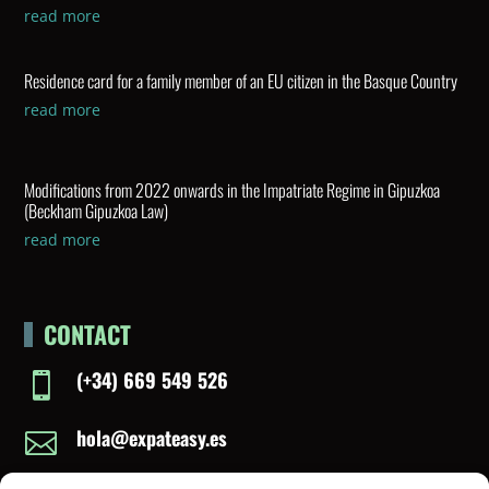
read more
Residence card for a family member of an EU citizen in the Basque Country
read more
Modifications from 2022 onwards in the Impatriate Regime in Gipuzkoa
(Beckham Gipuzkoa Law)
read more
CONTACT
(+34) 669 549 526

hola@expateasy.es
